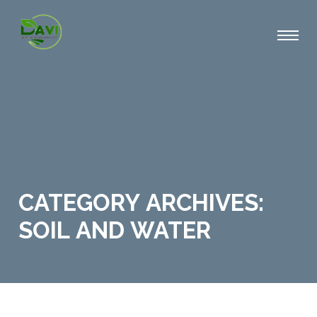
CATEGORY ARCHIVES:
SOIL AND WATER