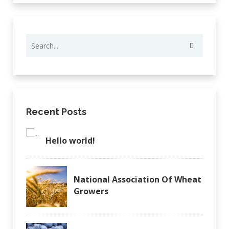
Recent Posts
Hello world!
National Association Of Wheat
Growers