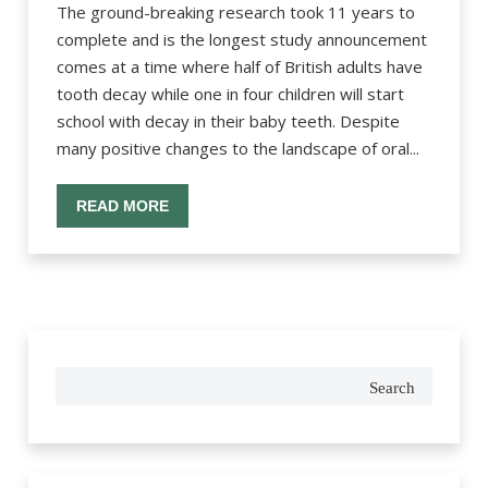
The ground-breaking research took 11 years to
complete and is the longest study announcement
comes at a time where half of British adults have
tooth decay while one in four children will start
school with decay in their baby teeth. Despite
many positive changes to the landscape of oral...
READ MORE
Search