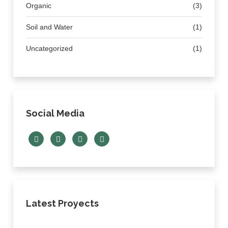
Organic
(3)
Soil and Water
(1)
Uncategorized
(1)
Social Media
Latest Proyects