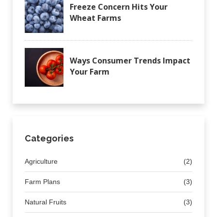
Freeze Concern Hits Your
Wheat Farms
Ways Consumer Trends Impact
Your Farm
Categories
Agriculture
(2)
Farm Plans
(3)
Natural Fruits
(3)