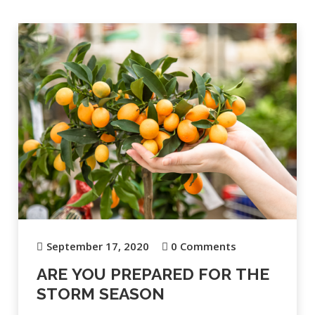
September 17, 2020
0 Comments
ARE YOU PREPARED FOR THE
STORM SEASON