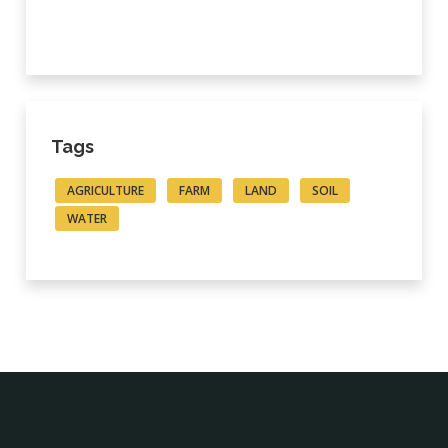
Tags
AGRICULTURE
FARM
LAND
SOIL
WATER