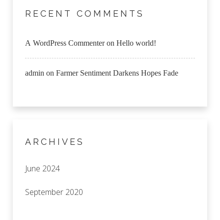
RECENT COMMENTS
A WordPress Commenter
on
Hello world!
admin
on
Farmer Sentiment Darkens Hopes Fade
ARCHIVES
June 2024
September 2020