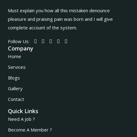
Must explain you how all this mistaken denounce
pleasure and praising pain was born and I will give
complete account of the system.
Follow Us:
Company
Home
Services
Blogs
Gallery
Contact
Quick Links
Need A Job ?
Become A Member ?