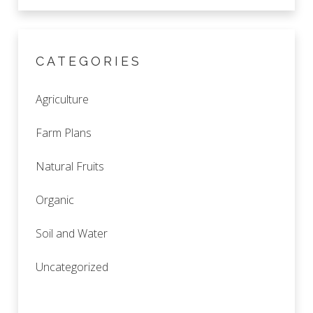
CATEGORIES
Agriculture
Farm Plans
Natural Fruits
Organic
Soil and Water
Uncategorized