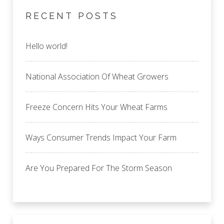
RECENT POSTS
Hello world!
National Association Of Wheat Growers
Freeze Concern Hits Your Wheat Farms
Ways Consumer Trends Impact Your Farm
Are You Prepared For The Storm Season